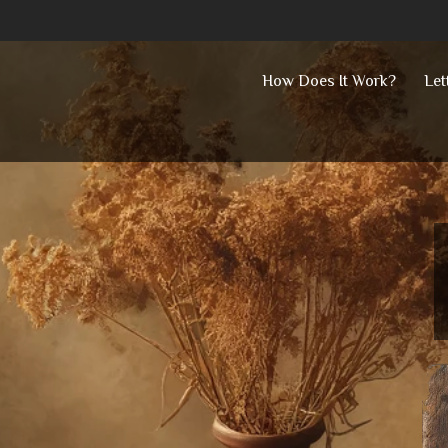
Skip
How Does It Work?
Let
to
content