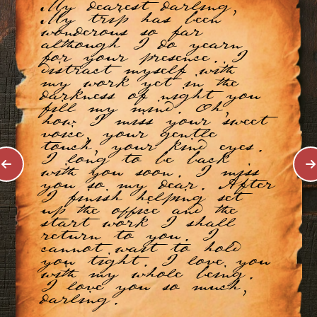
My dearest darling,
My trip has been
wonderous so far
although I do yearn
for your presence. I
distract myself with
my work yet in the
darkness of night you
fill my mind. Oh,
how I miss your sweet
voice, your gentle
touch, your kind eyes.
I long to be back
with you soon. I miss
you so my dear. After
I finish helping set
up the office and the
start work I shall
return to you. I
cannot wait to hold
you tight. I love you
with my whole being.
I love you so much,
darling.