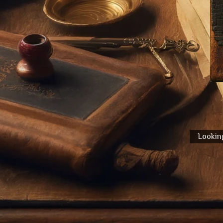
Looking