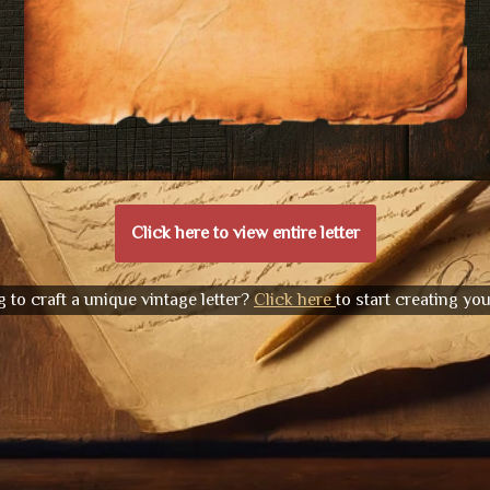
Click here to view entire letter
 to craft a unique vintage letter?
Click here
to start creating yo