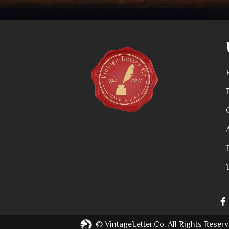
©
VintageLetter.co.
All Rights Reserv