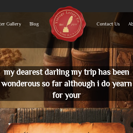
ter Gallery
Blog
Contact Us
Ab
my dearest darling my trip has been
wonderous so far although i do yearn
for your