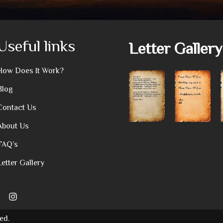
Useful links
Letter Gallery
How Does It Work?
Blog
Contact Us
About Us
FAQ’s
Letter Gallery
ed.