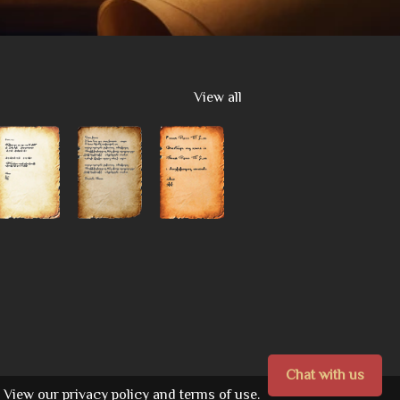
View all
Chat with us
View our
privacy policy
and
terms of use.