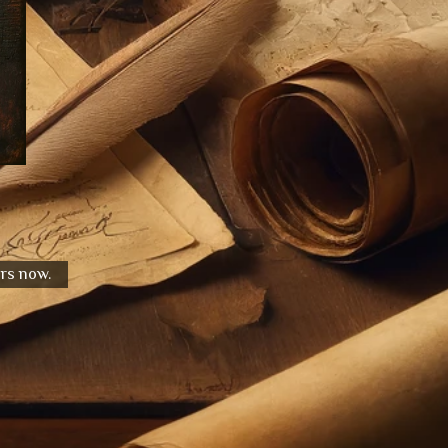
urs now.