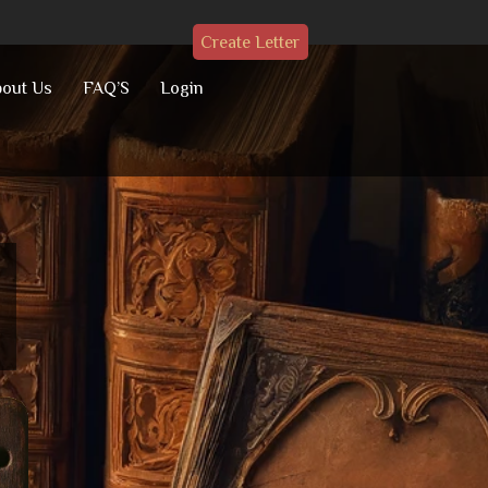
Create Letter
out Us
FAQ’S
Login