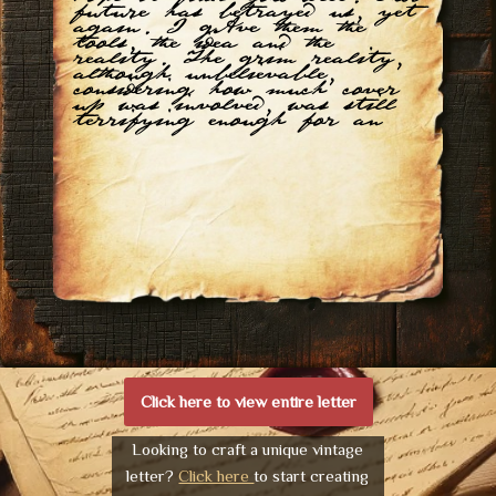
future has betrayed us, yet
again. I gAve them the
tools, the idea and the
reality. The grim reality,
although unbelievable,
considering how much cover
up was involved, was still
terrifying enough for an
Click here to view entire letter
Looking to craft a unique vintage
letter?
Click here
to start creating