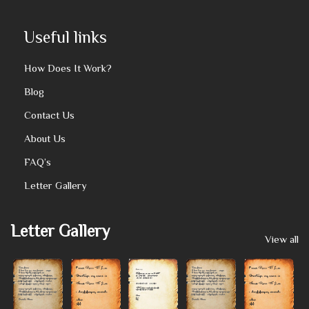
Useful links
How Does It Work?
Blog
Contact Us
About Us
FAQ’s
Letter Gallery
Letter Gallery
View all