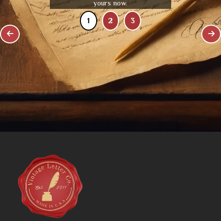
yours now.
1
2
3