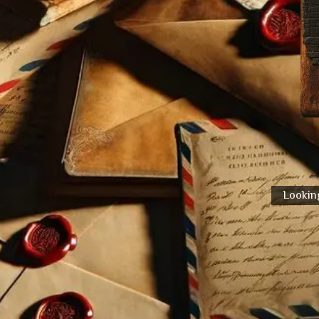
Looking