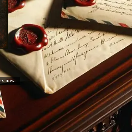
urs now.