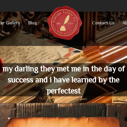
ter Gallery
Blog
Contact Us
Ab
my darling they met me in the day of
success and i have learned by the
perfectest