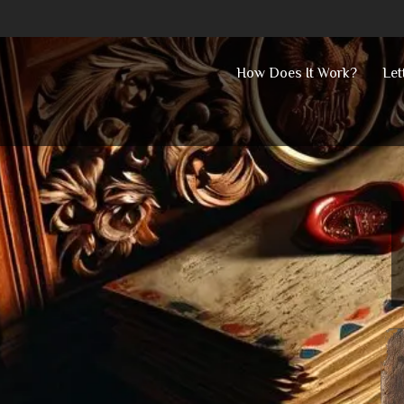
Skip
How Does It Work?
Let
to
content