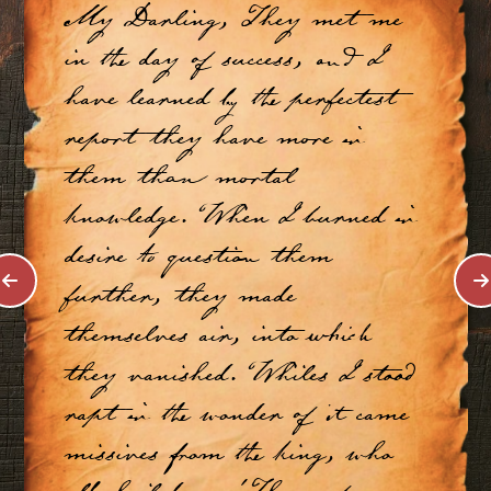
My Darling, They met me
in the day of success, and I
have learned by the perfectest
report they have more in
them than mortal
knowledge. When I burned in
desire to question them
further, they made
themselves air, into which
they vanished. Whiles I stood
rapt in the wonder of it came
missives from the king, who