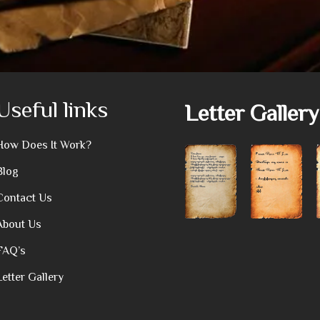
Useful links
Letter Gallery
How Does It Work?
Blog
Contact Us
About Us
FAQ’s
Letter Gallery