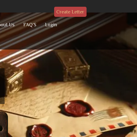
Create Letter
out Us
FAQ’S
Login