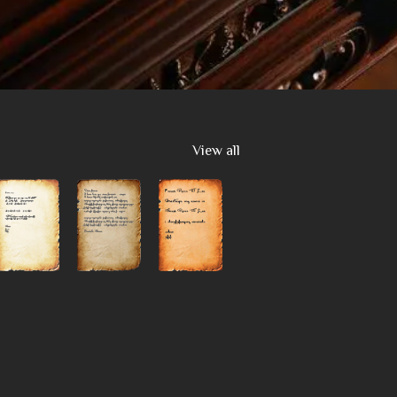
View all