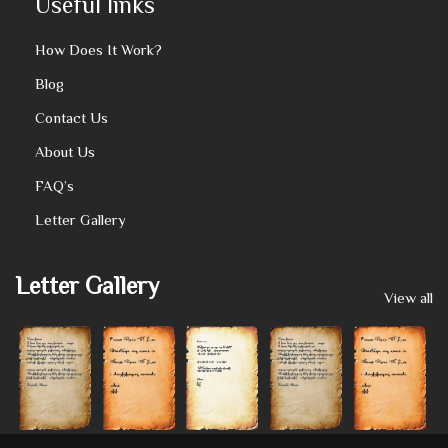
Useful links
How Does It Work?
Blog
Contact Us
About Us
FAQ’s
Letter Gallery
Letter Gallery
View all