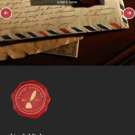
yours now.