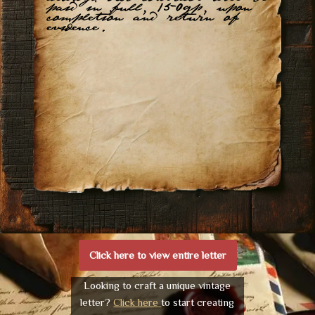
paid in full, 150gp, upon
completion and return of
evidence.
Click here to view entire letter
Looking to craft a unique vintage
letter?
Click here
to start creating