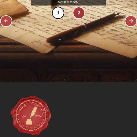
yours now.
1
2