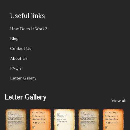
Useful links
How Does It Work?
Blog
Contact Us
About Us
FAQ’s
Letter Gallery
Letter Gallery
View all