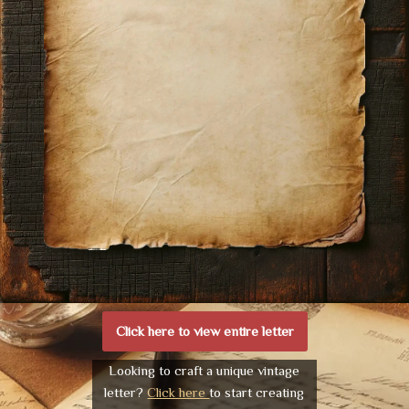
Click here to view entire letter
Looking to craft a unique vintage
letter?
Click here
to start creating