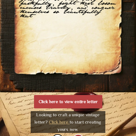
faithfully, fight their bosom
enemies bravely, and conquer
themselves so beautifully
that
Click here to view entire letter
Looking to craft a unique vintage
letter?
Click here
to start creating
yours now.