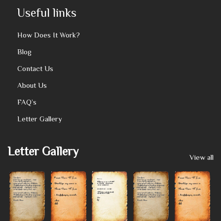
Useful links
How Does It Work?
Blog
Contact Us
About Us
FAQ’s
Letter Gallery
Letter Gallery
View all