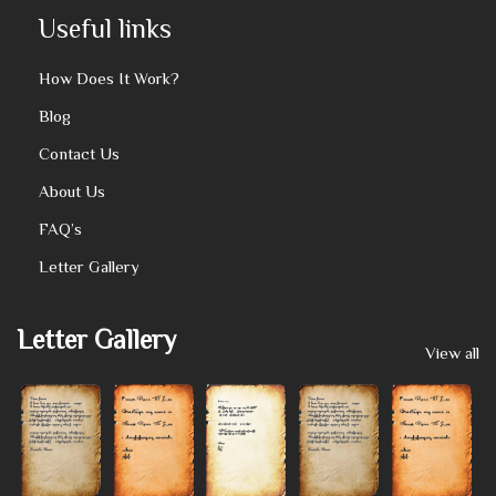
Useful links
How Does It Work?
Blog
Contact Us
About Us
FAQ’s
Letter Gallery
Letter Gallery
View all