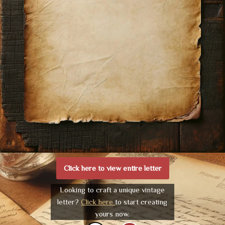
Click here to view entire letter
Looking to craft a unique vintage
letter?
Click here
to start creating
yours now.