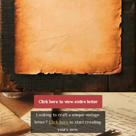
Click here to view entire letter
Looking to craft a unique vintage
letter?
Click here
to start creating
yours now.