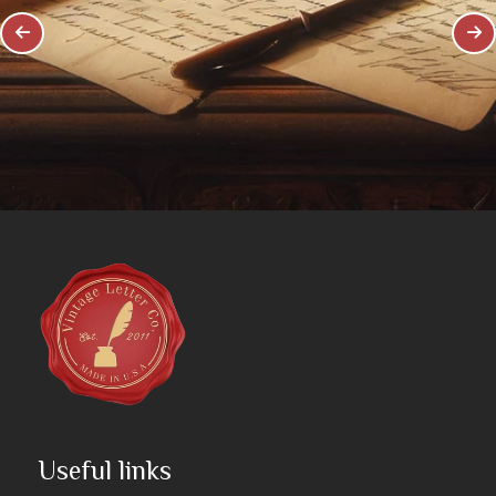
Useful links