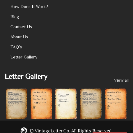
How Does It Work?
Blog
Contact Us
About Us
FAQ’s
Letter Gallery
Letter Gallery
View all
©
VintageLetter.co.
All Rights Reserved.