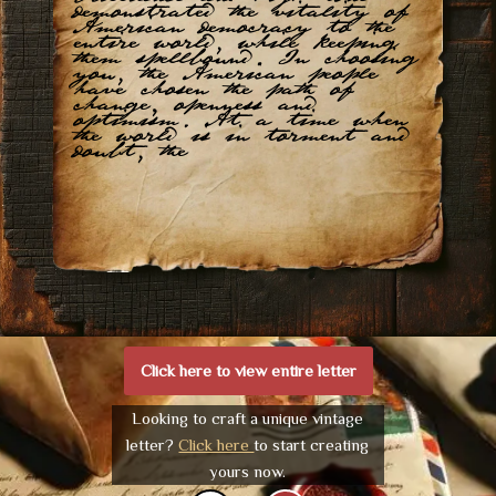
demonstrated the vitality of
American democracy to the
entire world, while keeping
them spellbound. In choosing
you, the American people
have chosen the path of
change, openness and
optimism. At a time when
the world is in torment and
doubt, the
Click here to view entire letter
Looking to craft a unique vintage
letter?
Click here
to start creating
yours now.