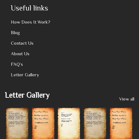
Useful links
How Does It Work?
Blog
Contact Us
About Us
FAQ’s
Letter Gallery
Letter Gallery
View all