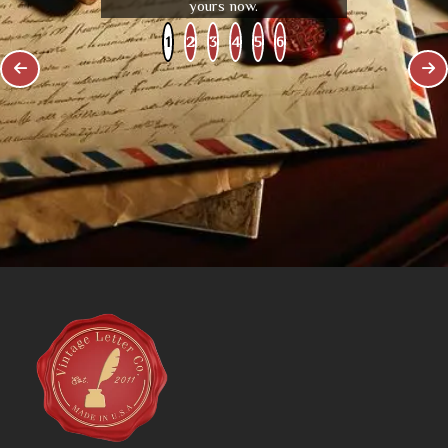
yours now.
1
2
3
4
5
6