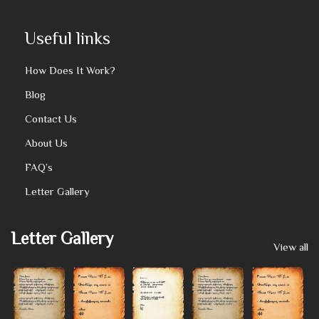
Useful links
How Does It Work?
Blog
Contact Us
About Us
FAQ’s
Letter Gallery
Letter Gallery
View all