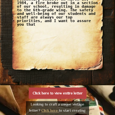
1984, a fire broke out in a section
of our school, resulting in damage
to the 6th-grade wing. The safety
and well-being of our students and
staff are always our top
priorities, and I want to assure
you that
Click here to view entire letter
Looking to craft a unique vintage
letter?
Click here
to start creating