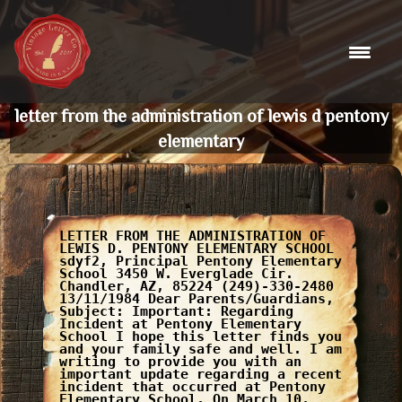
Skip
to
content
letter from the administration of lewis d pentony
elementary
LETTER FROM THE ADMINISTRATION OF
LEWIS D. PENTONY ELEMENTARY SCHOOL
sdyf2, Principal Pentony Elementary
School 3450 W. Everglade Cir.
Chandler, AZ, 85224 (249)-330-2480
13/11/1984 Dear Parents/Guardians,
Subject: Important: Regarding
Incident at Pentony Elementary
School I hope this letter finds you
and your family safe and well. I am
writing to provide you with an
important update regarding a recent
incident that occurred at Pentony
Elementary School. On March 10,