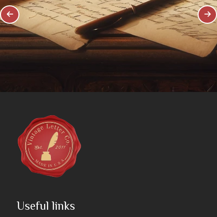
Useful links