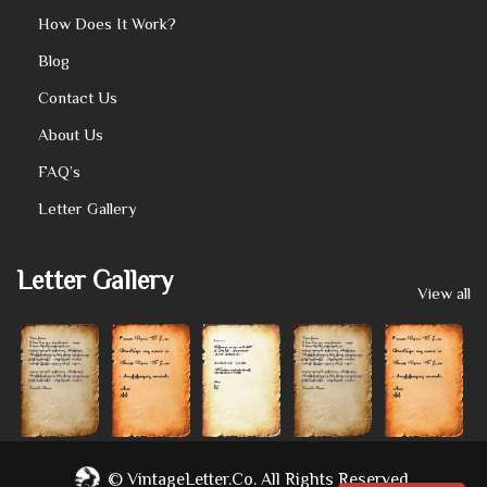
How Does It Work?
Blog
Contact Us
About Us
FAQ’s
Letter Gallery
Letter Gallery
View all
©
VintageLetter.co.
All Rights Reserved.