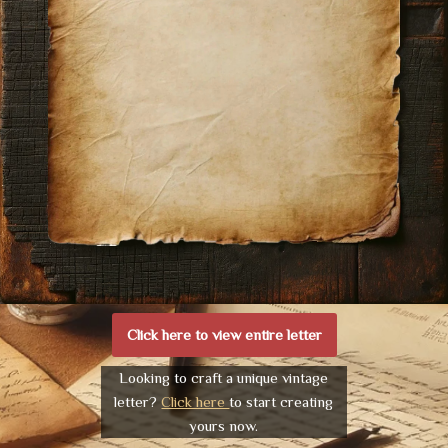
Click here to view entire letter
Looking to craft a unique vintage
letter?
Click here
to start creating
yours now.