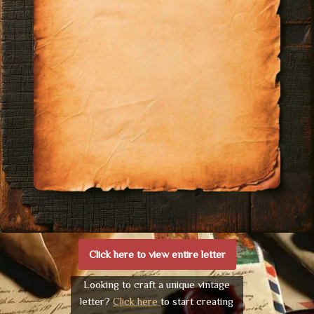
Click here to view entire letter
Looking to craft a unique vintage
letter?
Click here
to start creating