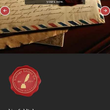
yours now.