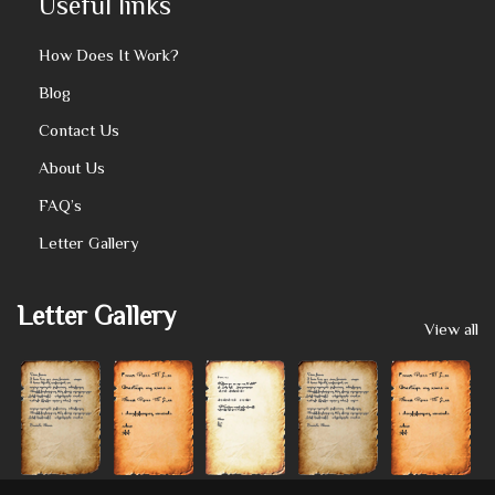
Useful links
How Does It Work?
Blog
Contact Us
About Us
FAQ’s
Letter Gallery
Letter Gallery
View all