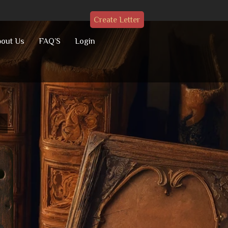
Create Letter
out Us
FAQ’S
Login