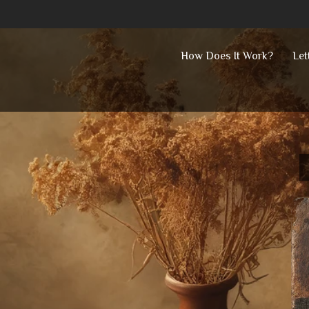
Skip
How Does It Work?
Let
to
content