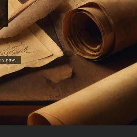
urs now.