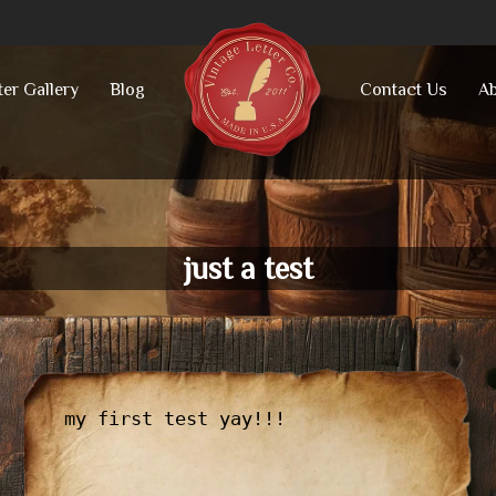
ter Gallery
Blog
Contact Us
Ab
just a test
my first test yay!!!