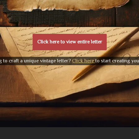
Click here to view entire letter
 to craft a unique vintage letter?
Click here
to start creating yo