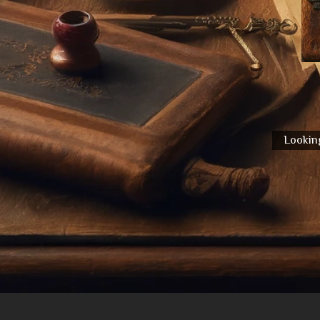
Looking