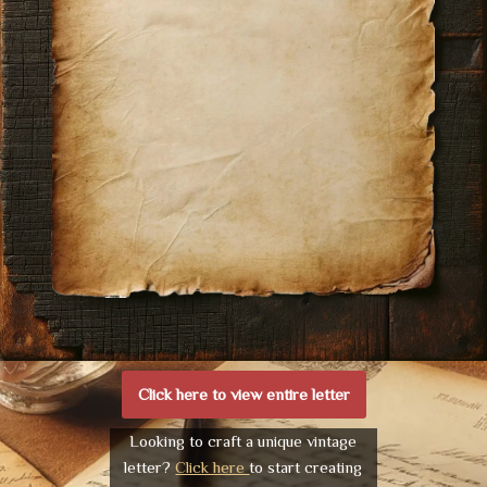
Click here to view entire letter
Looking to craft a unique vintage
letter?
Click here
to start creating