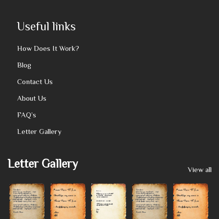
Useful links
How Does It Work?
Blog
Contact Us
About Us
FAQ’s
Letter Gallery
Letter Gallery
View all