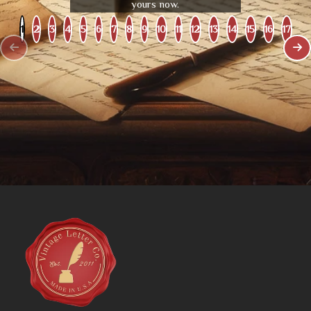
yours now.
1
2
3
4
5
6
7
8
9
10
11
12
13
14
15
16
17