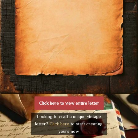
Click here to view entire letter
Looking to craft a unique vintage
letter?
Click here
to start creating
yours now.