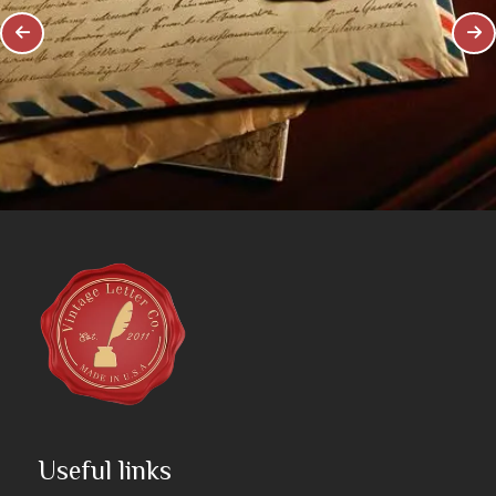
Useful links