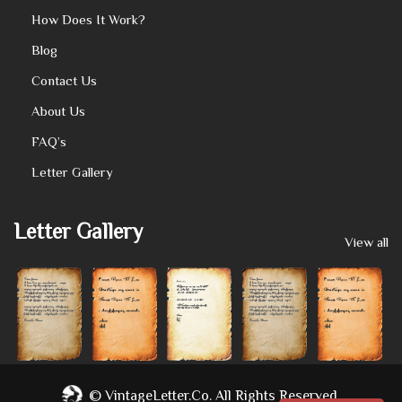
How Does It Work?
Blog
Contact Us
About Us
FAQ’s
Letter Gallery
Letter Gallery
View all
©
VintageLetter.co.
All Rights Reserved.