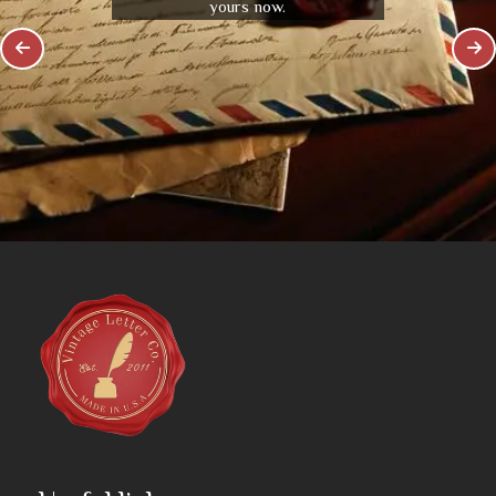
yours now.