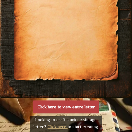
Click here to view entire letter
Looking to craft a unique vintage
letter?
Click here
to start creating