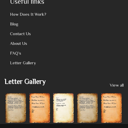
Useful links
How Does It Work?
Blog
Contact Us
About Us
FAQ’s
Letter Gallery
Letter Gallery
View all