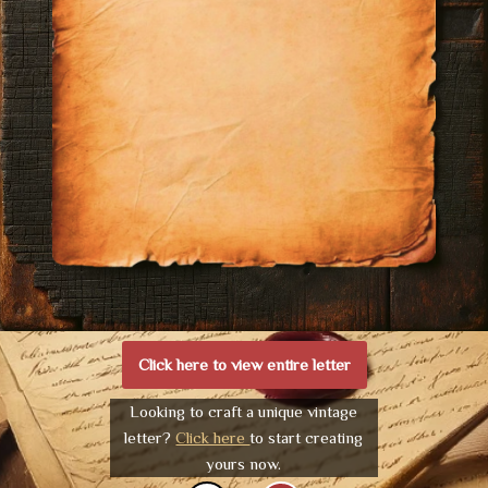
Click here to view entire letter
Looking to craft a unique vintage
letter?
Click here
to start creating
yours now.