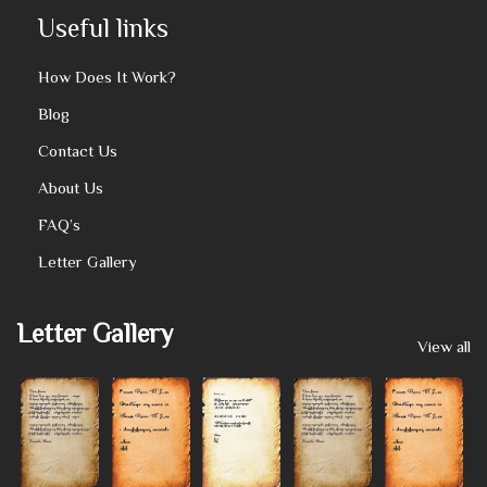
Useful links
How Does It Work?
Blog
Contact Us
About Us
FAQ’s
Letter Gallery
Letter Gallery
View all