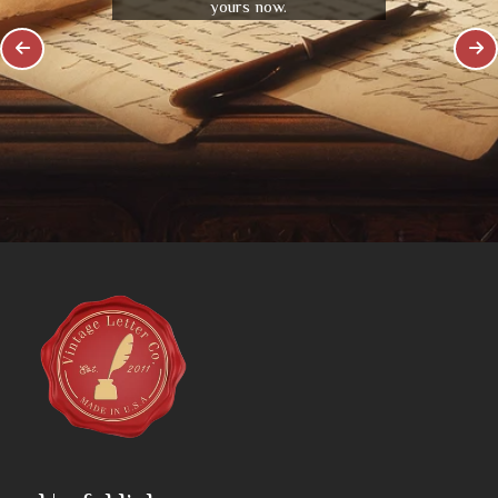
yours now.