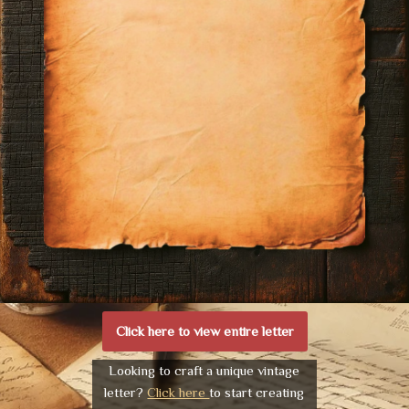
Click here to view entire letter
Looking to craft a unique vintage
letter?
Click here
to start creating