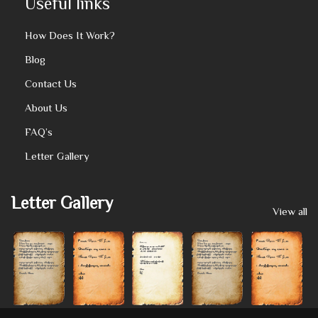
Useful links
How Does It Work?
Blog
Contact Us
About Us
FAQ’s
Letter Gallery
Letter Gallery
View all