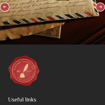
Useful links