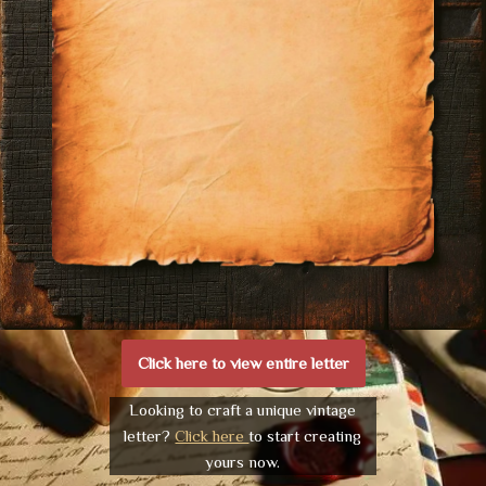
Click here to view entire letter
Looking to craft a unique vintage
letter?
Click here
to start creating
yours now.