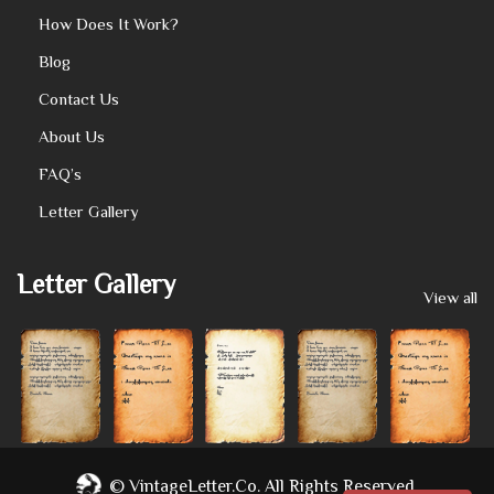
How Does It Work?
Blog
Contact Us
About Us
FAQ’s
Letter Gallery
Letter Gallery
View all
©
VintageLetter.co.
All Rights Reserved.