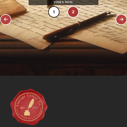
yours now.
1
2