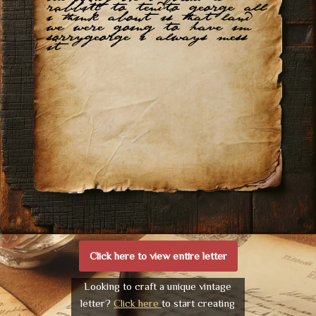
rabbitt to tendto george all
i think about is that land
we were going to have im
sorrygeorge i always mess
it
Click here to view entire letter
Looking to craft a unique vintage
letter?
Click here
to start creating