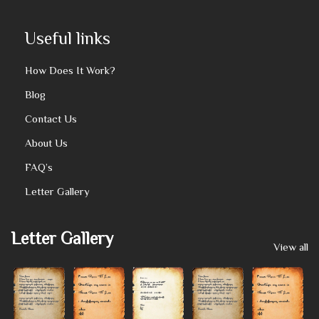
Useful links
How Does It Work?
Blog
Contact Us
About Us
FAQ’s
Letter Gallery
Letter Gallery
View all