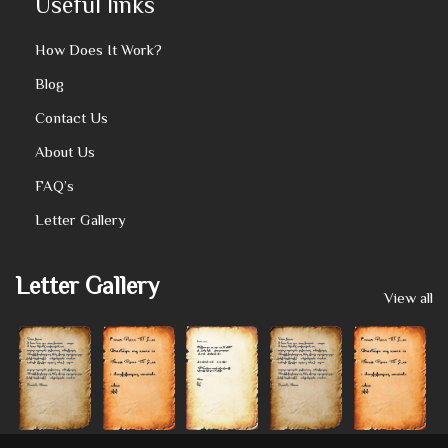
Useful links
How Does It Work?
Blog
Contact Us
About Us
FAQ’s
Letter Gallery
Letter Gallery
View all