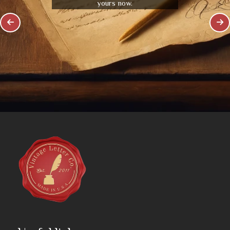
yours now.