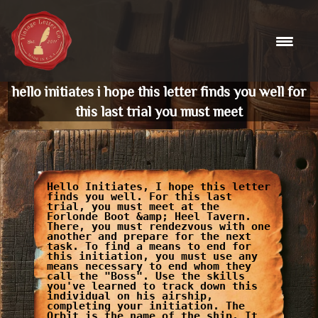
Skip
to
content
hello initiates i hope this letter finds you well for
this last trial you must meet
Hello Initiates, I hope this letter
finds you well. For this last
trial, you must meet at the
Forlonde Boot &amp; Heel Tavern.
There, you must rendezvous with one
another and prepare for the next
task. To find a means to end for
this initiation, you must use any
means necessary to end whom they
call the "Boss". Use the skills
you've learned to track down this
individual on his airship,
completing your initiation. The
Orbit is the name of the ship. It