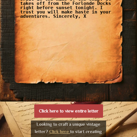
takes off from the Forlonde Docks
right before sunset tonight. I
trust you will make haste in your
adventures. Sincerely, X
Click here to view entire letter
Looking to craft a unique vintage
letter?
Click here
to start creating