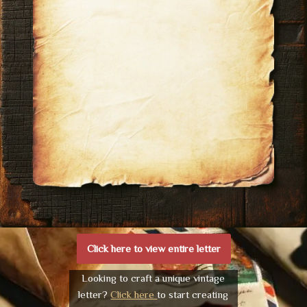
Click here to view entire letter
Looking to craft a unique vintage
letter?
Click here
to start creating