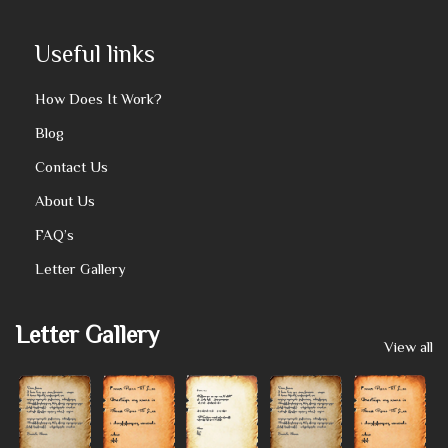
Useful links
How Does It Work?
Blog
Contact Us
About Us
FAQ’s
Letter Gallery
Letter Gallery
View all