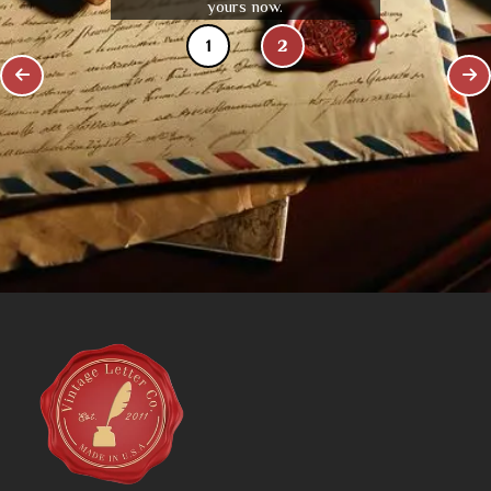
yours now.
1
2