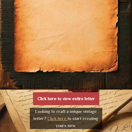
Click here to view entire letter
Looking to craft a unique vintage
letter?
Click here
to start creating
yours now.