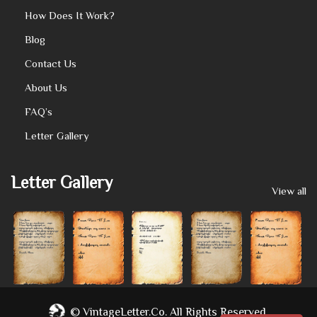
How Does It Work?
Blog
Contact Us
About Us
FAQ’s
Letter Gallery
Letter Gallery
View all
©
VintageLetter.co.
All Rights Reserved.