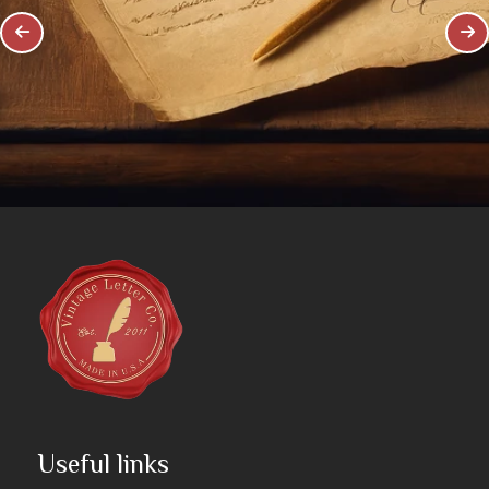
Useful links