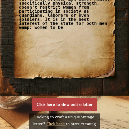
specifically physical strength,
doesn't restrict women from
participating in society as
guardians, laborers or even
soldiers. It is in the best
interest of the state for both men
&amp; women to be
Click here to view entire letter
Looking to craft a unique vintage
letter?
Click here
to start creating