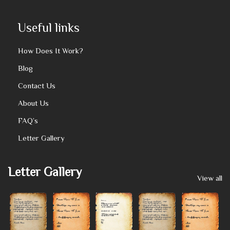
Useful links
How Does It Work?
Blog
Contact Us
About Us
FAQ’s
Letter Gallery
Letter Gallery
View all