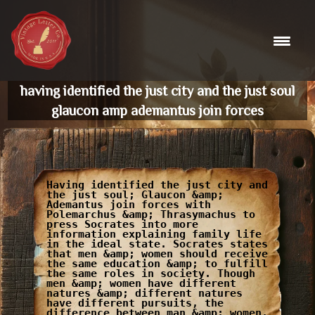
Skip
to
content
having identified the just city and the just soul
glaucon amp ademantus join forces
Having identified the just city and
the just soul; Glaucon &amp;
Ademantus join forces with
Polemarchus &amp; Thrasymachus to
press Socrates into more
information explaining family life
in the ideal state. Socrates states
that men &amp; women should receive
the same education &amp; to fulfill
the same roles in society. Though
men &amp; women have different
natures &amp; different natures
have different pursuits, the
difference between man &amp; women,