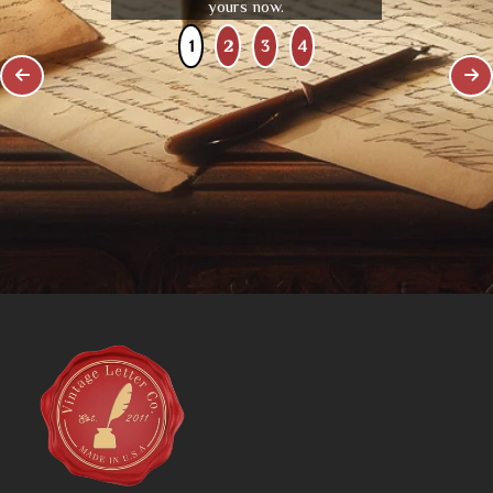
yours now.
1
2
3
4