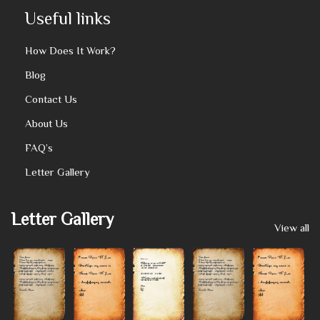
Useful links
How Does It Work?
Blog
Contact Us
About Us
FAQ’s
Letter Gallery
Letter Gallery
View all