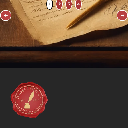
1
2
3
4