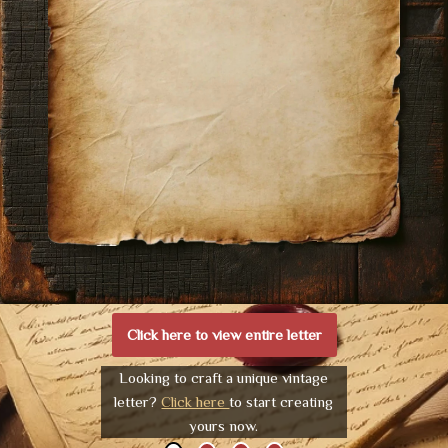
Click here to view entire letter
Looking to craft a unique vintage
letter?
Click here
to start creating
yours now.