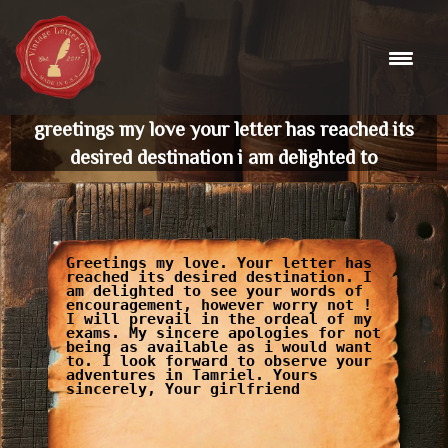
Skip
to
content
greetings my love your letter has reached its
desired destination i am delighted to
Greetings my love. Your letter has
reached its desired destination. I
am delighted to see your words of
encouragement, however worry not !
I will prevail in the ordeal of my
exams. My sincere apologies for not
being as available as i would want
to. I look forward to observe your
adventures in Tamriel. Yours
sincerely, Your girlfriend