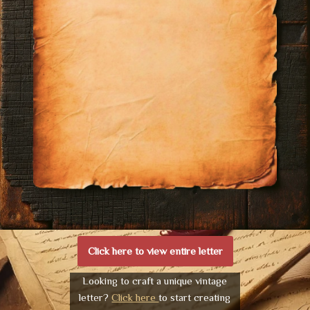
Click here to view entire letter
Looking to craft a unique vintage
letter?
Click here
to start creating