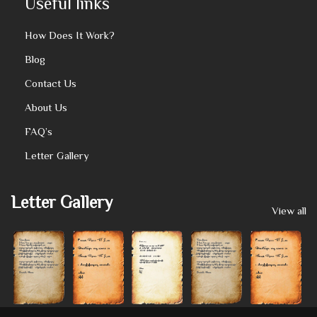
Useful links
How Does It Work?
Blog
Contact Us
About Us
FAQ’s
Letter Gallery
Letter Gallery
View all