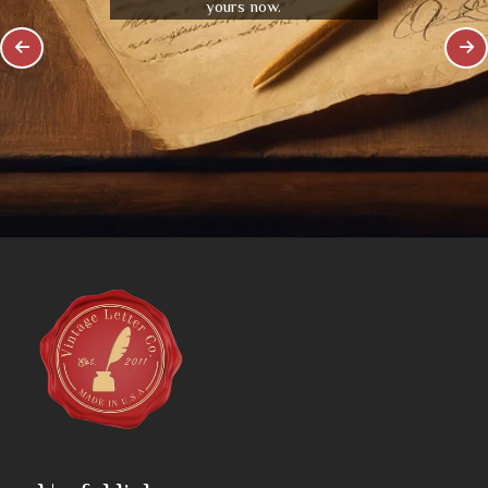
yours now.