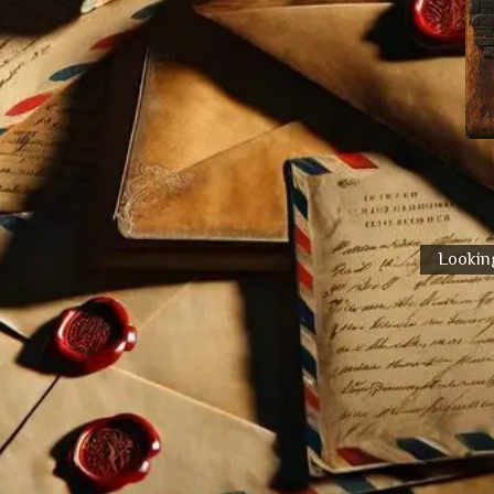
Looking