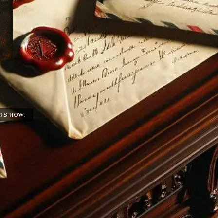
urs now.