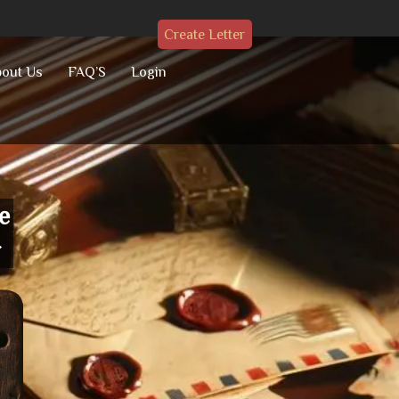
Create Letter
out Us
FAQ’S
Login
e
r