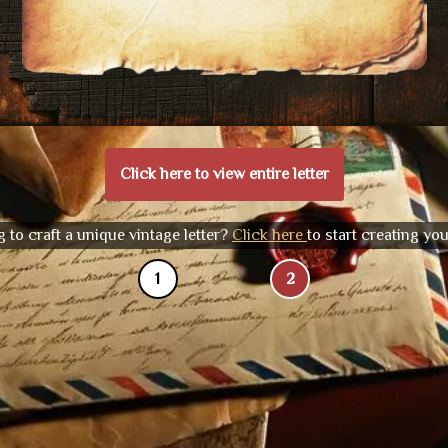
Click here to view entire letter
 to craft a unique vintage letter?
Click here
to start creating yo
1
2