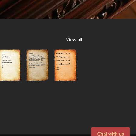
View all
Chat with us