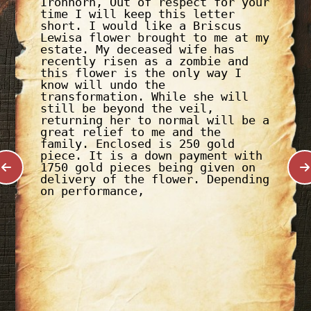
Ironhorn, Out of respect for your
time I will keep this letter
short. I would like a Briscus
Lewisa flower brought to me at my
estate. My deceased wife has
recently risen as a zombie and
this flower is the only way I
know will undo the
transformation. While she will
still be beyond the veil,
returning her to normal will be a
great relief to me and the
family. Enclosed is 250 gold
piece. It is a down payment with
1750 gold pieces being given on
delivery of the flower. Depending
on performance,