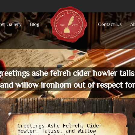
ter Gallery
Blog
Contact Us
Ab
greetings ashe felreh cider howler talis
and willow ironhorn out of respect fo
Greetings Ashe Felreh, Cider
Howler, Talise, and Willow