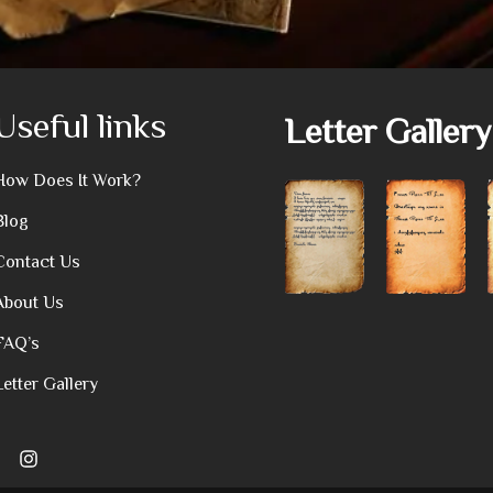
Useful links
Letter Gallery
How Does It Work?
Blog
Contact Us
About Us
FAQ’s
Letter Gallery