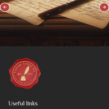
Useful links