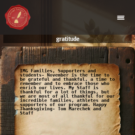
Skip
to
content
gratitude
IMG Families, Supporters and
students- November is the time to
be grateful and thankful, a time to
remember and to embrace those who
enrich our lives. My Staff is
thankful for a lot of things, but
we are most of all thankful for our
incredible families, athletes and
supporters of our program. Happy
Thanksgiving- Tom Marechek and
Staff