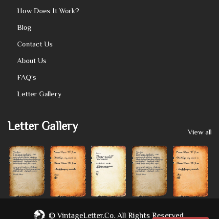
How Does It Work?
Blog
Contact Us
About Us
FAQ’s
Letter Gallery
Letter Gallery
View all
©
VintageLetter.co.
All Rights Reserved.