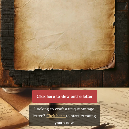
Click here to view entire letter
Looking to craft a unique vintage
letter?
Click here
to start creating
yours now.