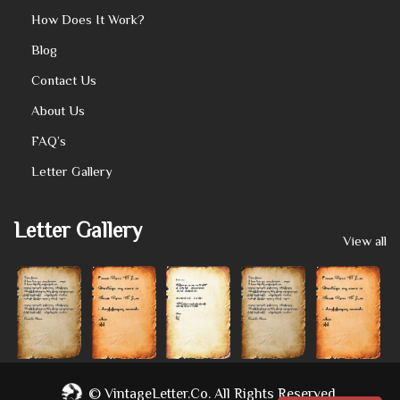
How Does It Work?
Blog
Contact Us
About Us
FAQ’s
Letter Gallery
Letter Gallery
View all
©
VintageLetter.co.
All Rights Reserved.