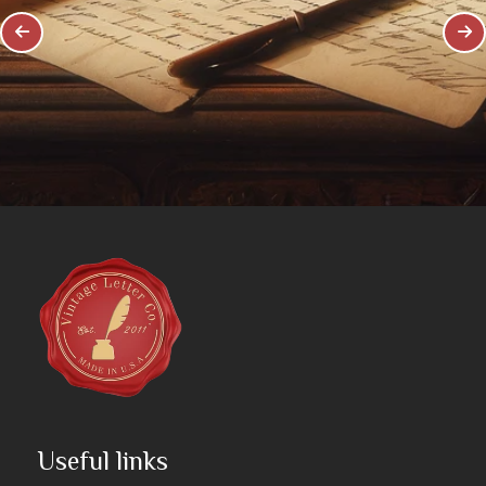
Useful links