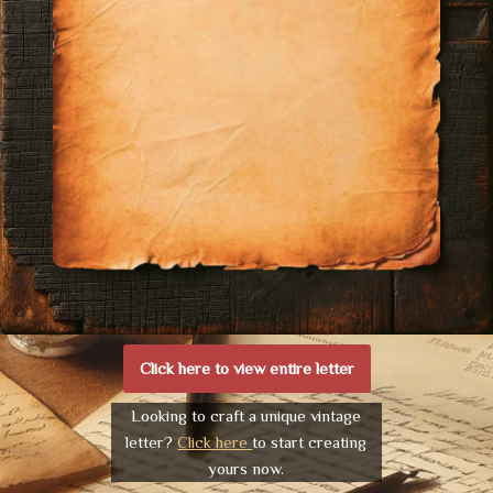
Click here to view entire letter
Looking to craft a unique vintage
letter?
Click here
to start creating
yours now.