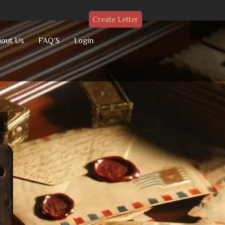
Create Letter
out Us
FAQ’S
Login