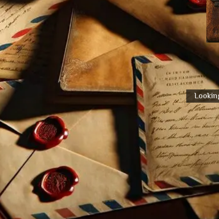
Looking