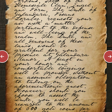
Arkins, Skex of the
Slimescale Clan, Eugel,
and Voru, The Duke of
Galandara, Visani
Lorabec, requests your
aid with a matter
pertinent to the defense
and well-being of the
realm. The Duke, and
all denizens of these
lands, would be
grateful for your
presence at Galandara
Manor. A feast in
your honor and
comfortable lodgings
will be provided without
an assumed obligation
to taking on the
aforementioned quest.
However, should you
choose to assist the
Duke, you will be
rewarded to the amount
of 600 gold coins per