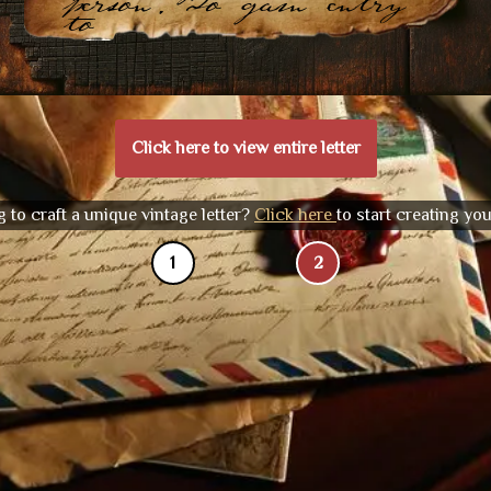
person. To gain entry
to
Click here to view entire letter
 to craft a unique vintage letter?
Click here
to start creating yo
1
2