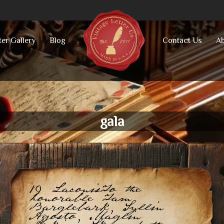
ter Gallery
Blog
Contact Us
Ab
gala
19 LaconisTo the
honorable Tam
Barglebark, Syllin
Agosto, Maglin