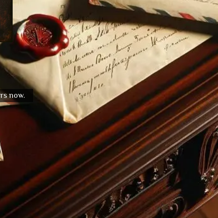
urs now.