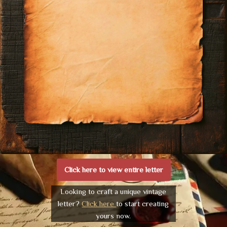
Click here to view entire letter
Looking to craft a unique vintage
letter?
Click here
to start creating
yours now.