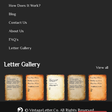
How Does It Work?
Blog
Contact Us
About Us
FAQ’s
Letter Gallery
Letter Gallery
View all
©
VintageLetter.co.
All Rights Reserved.