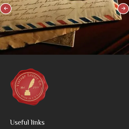
Useful links