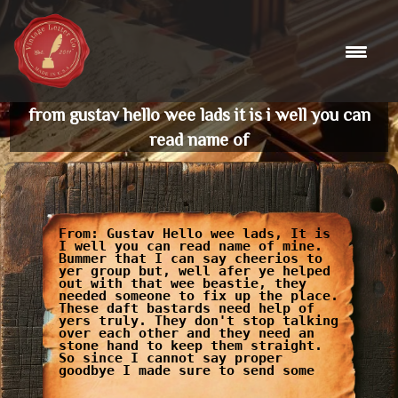
Skip
to
content
from gustav hello wee lads it is i well you can
read name of
From: Gustav Hello wee lads, It is
I well you can read name of mine.
Bummer that I can say cheerios to
yer group but, well afer ye helped
out with that wee beastie, they
needed someone to fix up the place.
These daft bastards need help of
yers truly. They don't stop talking
over each other and they need an
stone hand to keep them straight.
So since I cannot say proper
goodbye I made sure to send some