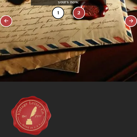
yours now.
1
2