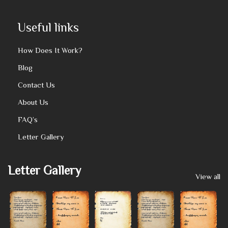
Useful links
How Does It Work?
Blog
Contact Us
About Us
FAQ’s
Letter Gallery
Letter Gallery
View all