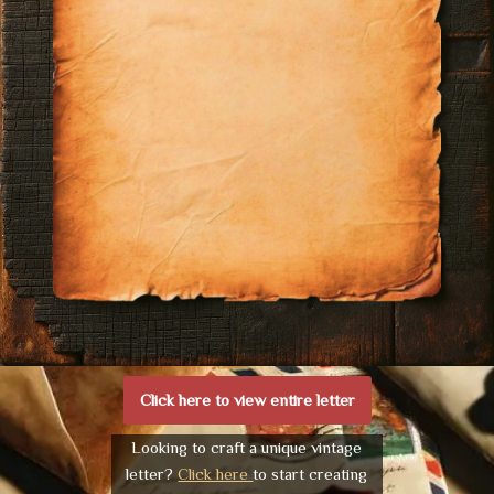
Click here to view entire letter
Looking to craft a unique vintage
letter?
Click here
to start creating