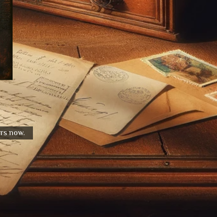
urs now.