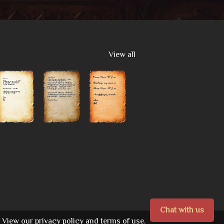
View all
Chat with us
View our
privacy policy
and
terms of use.