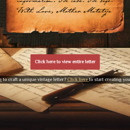
information. Be care. Be safe.
With Love, Mother Matatya
Click here to view entire letter
 to craft a unique vintage letter?
Click here
to start creating yo