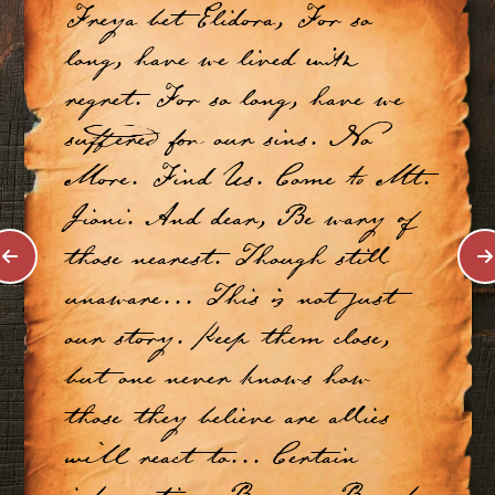
Freya bet Elidora, For so
long, have we lived with
regret. For so long, have we
suffered for our sins. No
More. Find Us. Come to Mt.
Jioni. And dear, Be wary of
those nearest. Though still
unaware... This is not just
our story. Keep them close,
but one never knows how
those they believe are allies
will react to... Certain