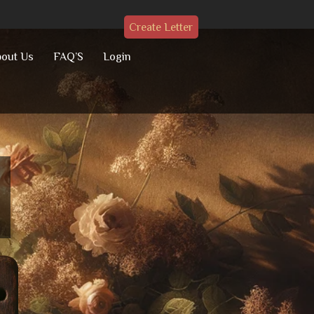
Create Letter
out Us
FAQ’S
Login