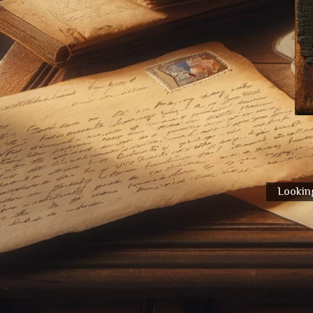
Looking