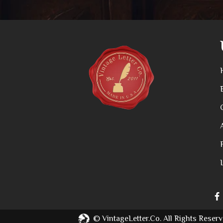
©
VintageLetter.co.
All Rights Reserv