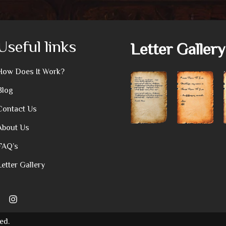
Useful links
Letter Gallery
How Does It Work?
Blog
Contact Us
About Us
FAQ’s
Letter Gallery
ed.