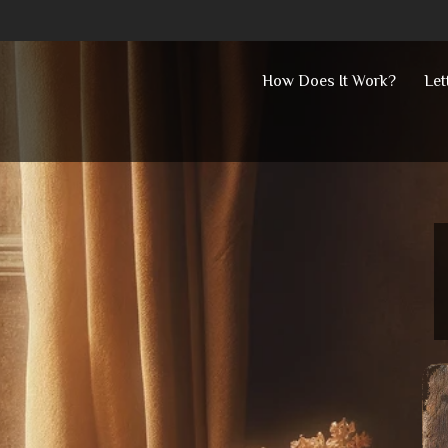
Skip
How Does It Work?
Let
to
content