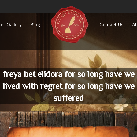
ter Gallery
Blog
Contact Us
Ab
freya bet elidora for so long have we
lived with regret for so long have we
suffered