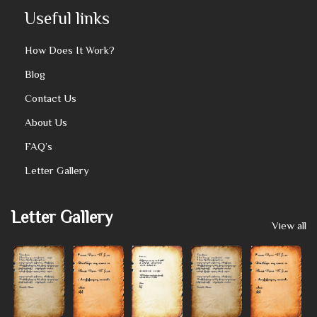
Useful links
How Does It Work?
Blog
Contact Us
About Us
FAQ’s
Letter Gallery
Letter Gallery
View all