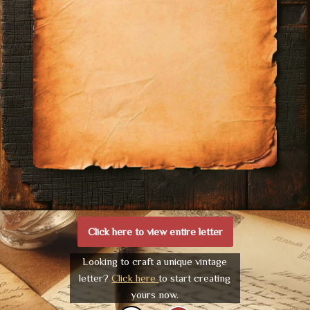
Click here to view entire letter
Looking to craft a unique vintage
letter?
Click here
to start creating
yours now.