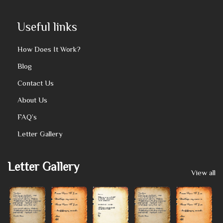
Useful links
How Does It Work?
Blog
Contact Us
About Us
FAQ’s
Letter Gallery
Letter Gallery
View all