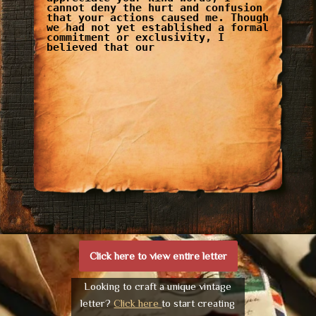
cannot deny the hurt and confusion
that your actions caused me. Though
we had not yet established a formal
commitment or exclusivity, I
believed that our
Click here to view entire letter
Looking to craft a unique vintage
letter?
Click here
to start creating