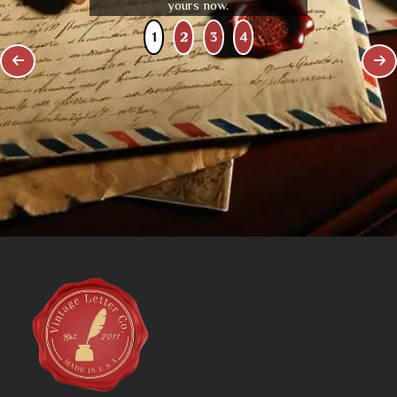
yours now.
1
2
3
4