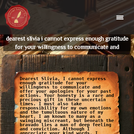
Skip
to
content
dearest slivia i cannot express enough gratitude
for your willingness to communicate and
Dearest Slivia, I cannot express
enough gratitude for your
willingness to communicate and
offer your apologies for your past
actions. Your honesty is a rare and
precious gift in these uncertain
times. I must also take
responsibility for my own emotions
and the tumultuous nature of my
heart. I am known to many as a
swinging miscreant, but beneath the
bravado lies a man of deep feeling
and conviction. Although I
appreciate your kind words, I