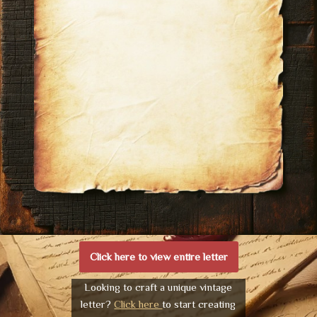
Click here to view entire letter
Looking to craft a unique vintage
letter?
Click here
to start creating