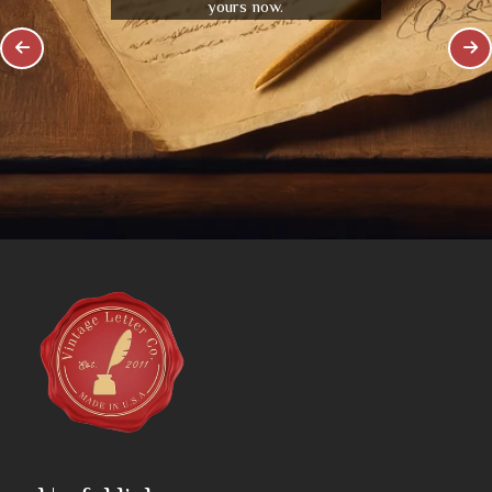
yours now.