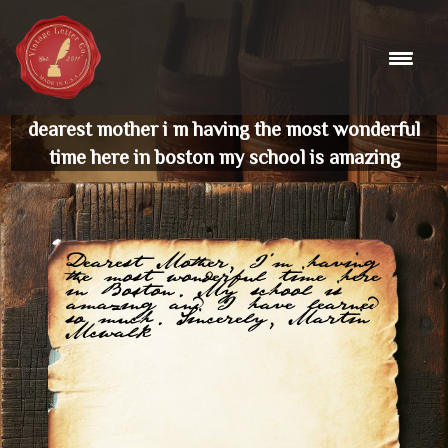
Skip
to
content
dearest mother i m having the most wonderful
time here in boston my school is amazing
Dearest Mother, I'm having
the most wonderful time here
in Boston. My school is
amazing and I have learned
so much. Sincerely, Martin
Mcwalk