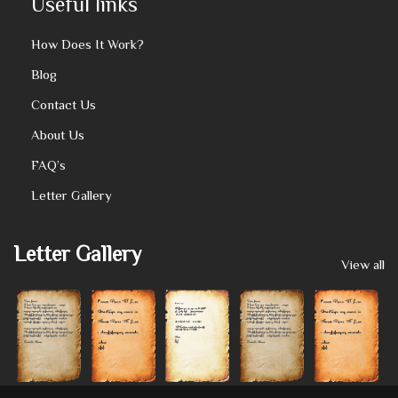
Useful links
How Does It Work?
Blog
Contact Us
About Us
FAQ’s
Letter Gallery
Letter Gallery
View all