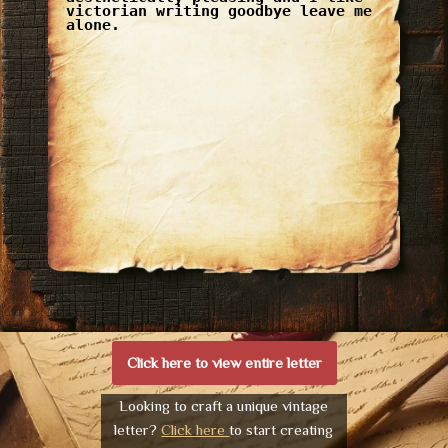
victorian writing goodbye leave me
alone.
Click here to view entire letter
Looking to craft a unique vintage
letter?
Click here
to start creating