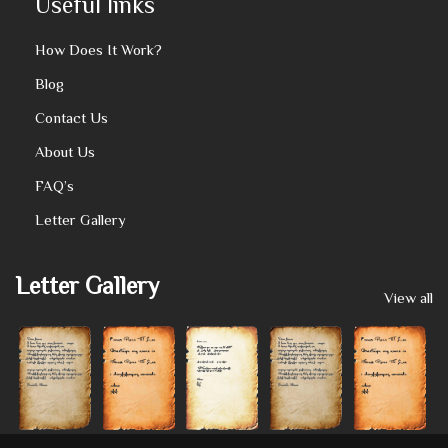
Useful links
How Does It Work?
Blog
Contact Us
About Us
FAQ’s
Letter Gallery
Letter Gallery
View all