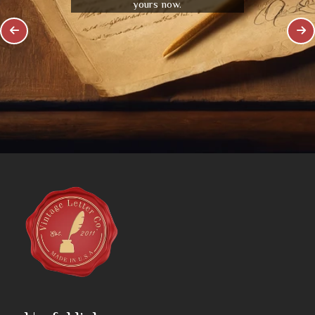
yours now.