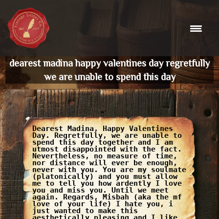
Skip
to
content
dearest madina happy valentines day regretfully
we are unable to spend this day
Dearest Madina, Happy Valentines
Day. Regretfully, we are unable to
spend this day together and I am
utmost disappointed with the fact.
Nevertheless, no measure of time,
nor distance will ever be enough,
never with you. You are my soulmate
(platonically) and you must allow
me to tell you how ardently I love
you and miss you. Until we meet
again. Regards, Misbah (aka the mf
love of your life) I hate you, i
just wanted to make this
aesthetically pleasing and I like