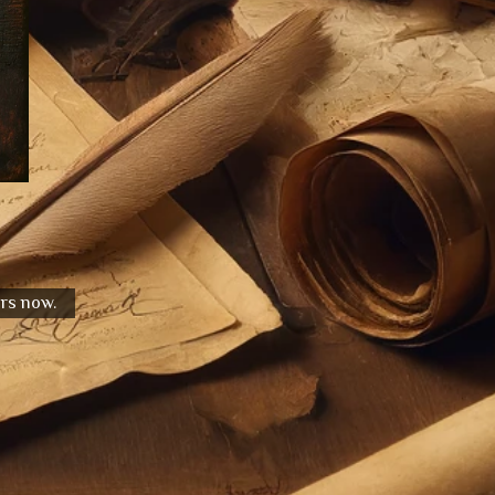
urs now.