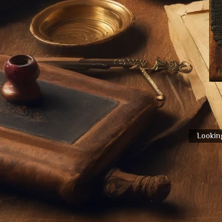
Looking