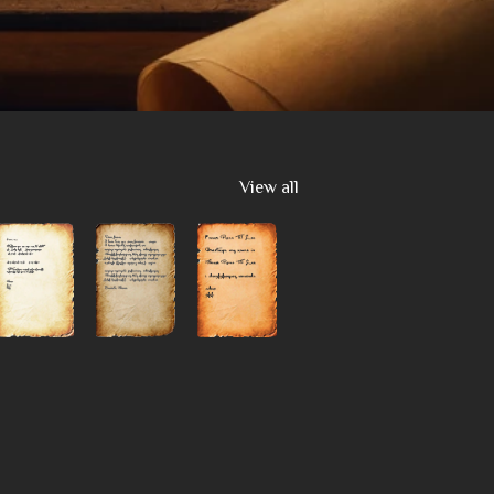
View all