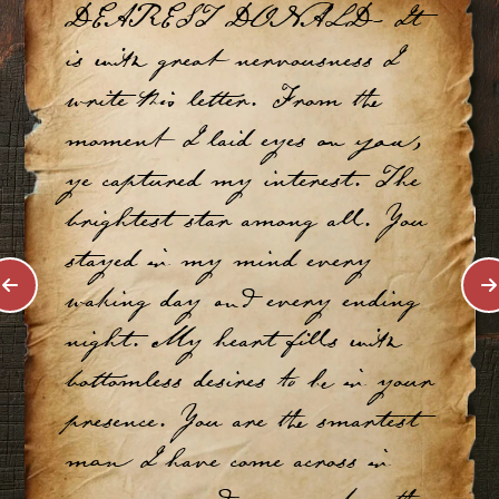
DEAREST DONALD- It
is with great nervousness I
write this letter. From the
moment I laid eyes on you,
ye captured my interest. The
brightest star among all. You
stayed in my mind every
waking day and every ending
night. My heart fills with
bottomless desires to be in your
presence. You are the smartest
man I have come across in