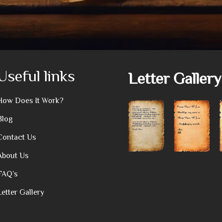
Useful links
Letter Gallery
How Does It Work?
Blog
Contact Us
About Us
FAQ’s
Letter Gallery