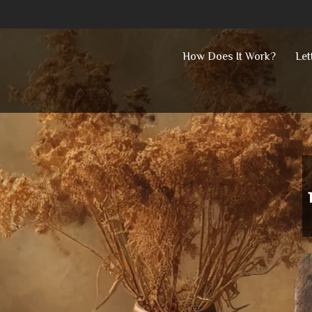
Skip
How Does It Work?
Let
to
content