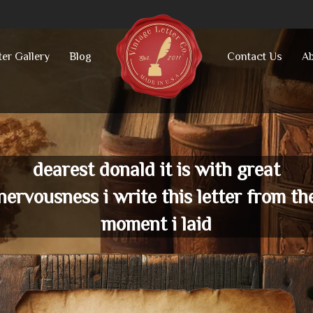
ter Gallery
Blog
Contact Us
Ab
dearest donald it is with great
nervousness i write this letter from th
moment i laid