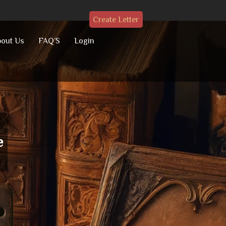
Create Letter
out Us
FAQ’S
Login
e