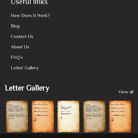
Useful links
How Does It Work?
Blog
Contact Us
About Us
FAQ’s
Letter Gallery
Letter Gallery
View all