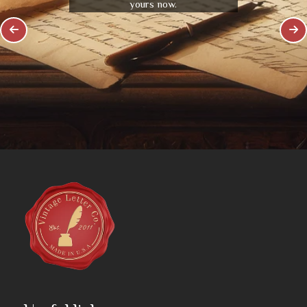
yours now.