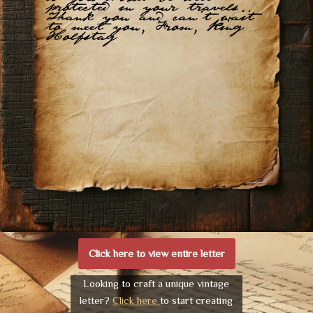
protected in your travels.
Thank you and can't wait
to meet you, From, King
Holfstag
Click here to view entire letter
Looking to craft a unique vintage
letter?
Click here
to start creating