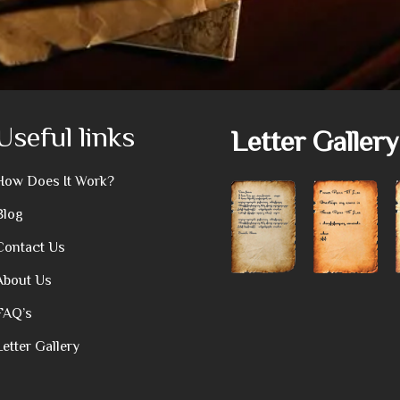
Useful links
Letter Gallery
How Does It Work?
Blog
Contact Us
About Us
FAQ’s
Letter Gallery