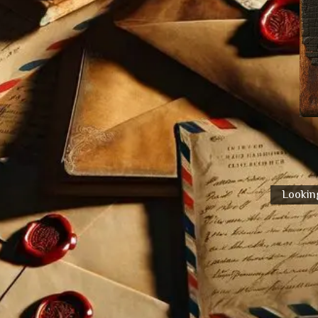
Looking