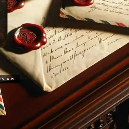
urs now.