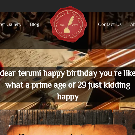
ter Gallery
Blog
Contact Us
Ab
dear terumi happy birthday you re lik
what a prime age of 29 just kidding
happy