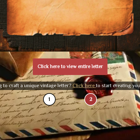
Click here to view entire letter
 to craft a unique vintage letter?
Click here
to start creating yo
1
2