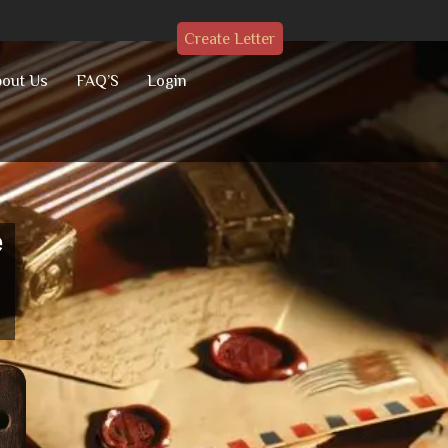
Create Letter
out Us
FAQ’S
Login
e