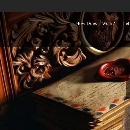
Skip
How Does It Work?
Let
to
content