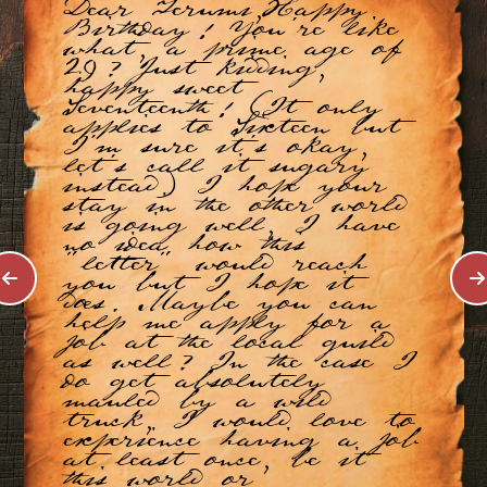
Dear Terumi,Happy
Birthday! You're like
what, a prime age of
29? Just kidding,
happy sweet
Seventeenth! (It only
applies to Sixteen but
I'm sure it's okay,
let's call it sugary
instead) I hope your
stay in the other world
is going well, I have
no idea how this
"letter" would reach
you but I hope it
does. Maybe you can
help me apply for a
job at the local guild
as well? In the case I
do get absolutely
mauled by a wild
truck, I would love to
experience having a job
at least once, be it
this world or