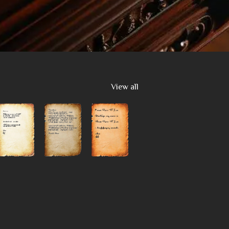
View all