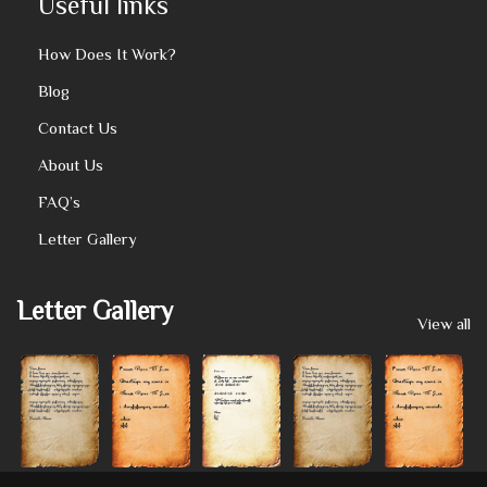
Useful links
How Does It Work?
Blog
Contact Us
About Us
FAQ’s
Letter Gallery
Letter Gallery
View all