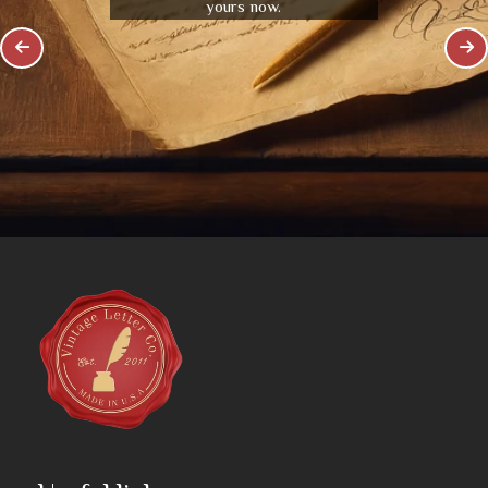
yours now.