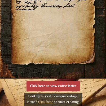
to think
carefully.Sincerely,Lord
Desmond
Click here to view entire letter
Looking to craft a unique vintage
letter?
Click here
to start creating