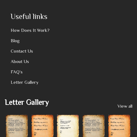
Useful links
How Does It Work?
Blog
Contact Us
About Us
FAQ’s
Letter Gallery
Letter Gallery
View all