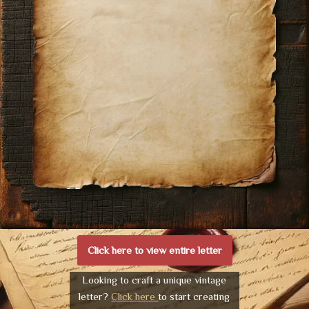
Click here to view entire letter
Looking to craft a unique vintage
letter?
Click here
to start creating