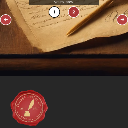
yours now.
1
2