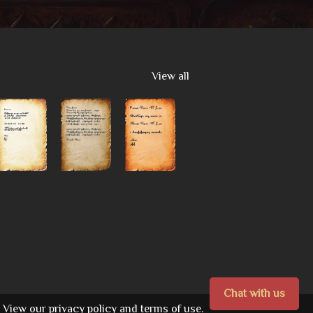
View all
Chat with us
View our
privacy policy
and
terms of use.