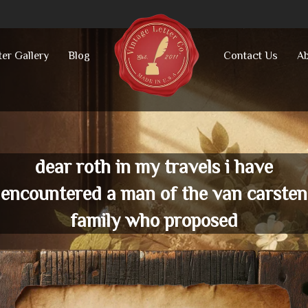
ter Gallery
Blog
Contact Us
Ab
dear roth in my travels i have
encountered a man of the van carsten
family who proposed