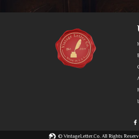
©
VintageLetter.co.
All Rights Reserv