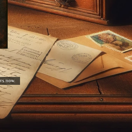
urs now.