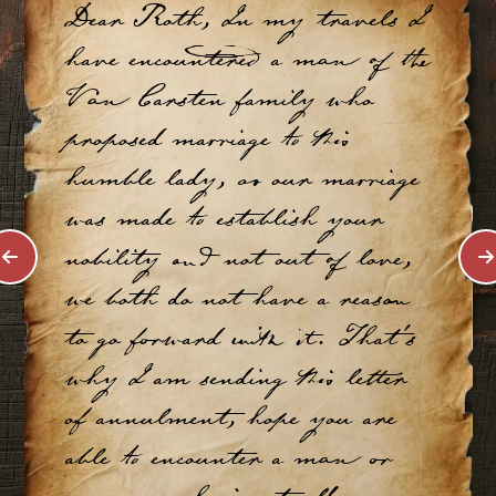
Dear Roth, In my travels I
have encountered a man of the
Van Carsten family who
proposed marriage to this
humble lady, as our marriage
was made to establish your
nobility and not out of love,
we both do not have a reason
to go forward with it. That's
why I am sending this letter
of annulment, hope you are
able to encounter a man or