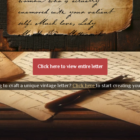
woman who is actually
enamored with your valiant
self. Much love, Lady
Monika Von Metternich
Click here to view entire letter
 to craft a unique vintage letter?
Click here
to start creating yo