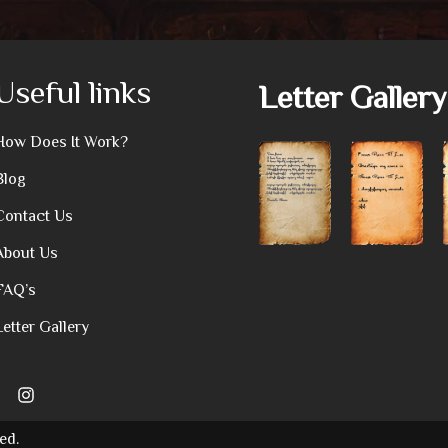
Useful links
Letter Gallery
How Does It Work?
Blog
Contact Us
About Us
FAQ’s
Letter Gallery
ed.