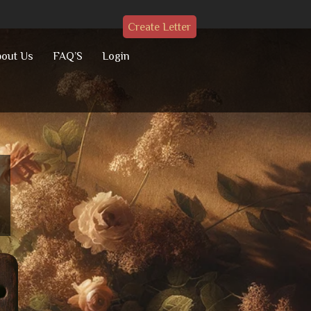
Create Letter
out Us
FAQ’S
Login