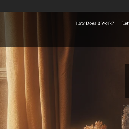
Skip
How Does It Work?
Let
to
content