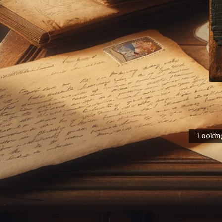
Looking