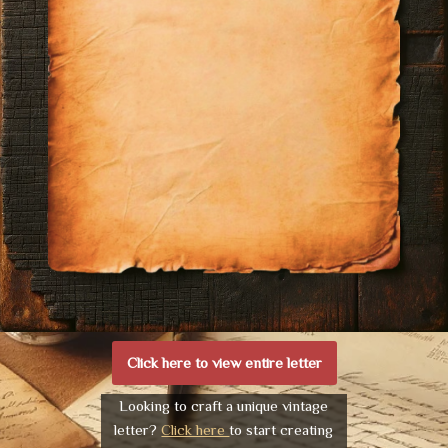
Click here to view entire letter
Looking to craft a unique vintage
letter?
Click here
to start creating