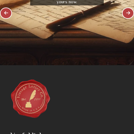
yours now.