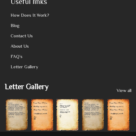
Useful links
How Does It Work?
Blog
Contact Us
About Us
FAQ’s
Letter Gallery
Letter Gallery
View all