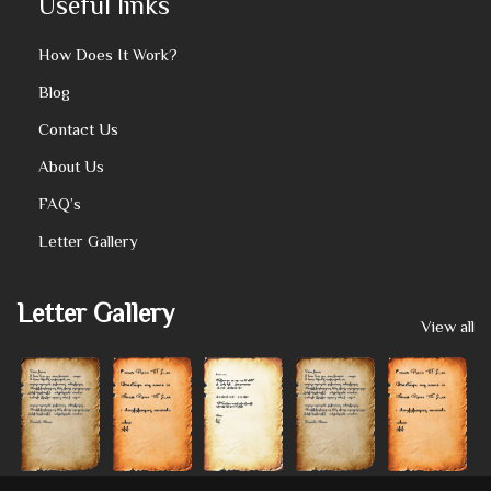
Useful links
How Does It Work?
Blog
Contact Us
About Us
FAQ’s
Letter Gallery
Letter Gallery
View all