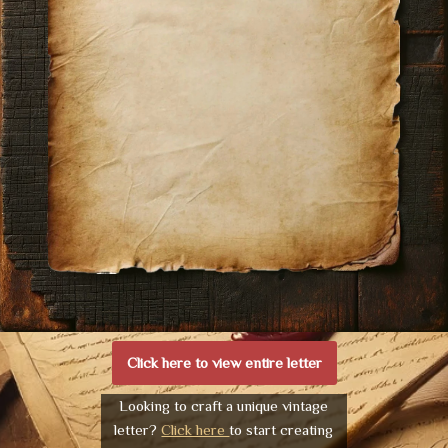
Click here to view entire letter
Looking to craft a unique vintage
letter?
Click here
to start creating