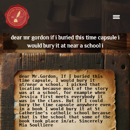
Skip
to
content
dear mr gordon if i buried this time capsule i
would bury it at near a school i
dear Mr.Gordon, If I buried this
time capsule, I would bury it
at/near a school. I picked that
location because most of the story
was at a school, for example when
Jessica first meets everybody it
was in the class. But if I could
bury the time capsule anywhere even
in a book I would bury it at St
Catherine’s catholic school because
that is the school that some of the
book took place in/at. Sincerely
Mia Soulliere