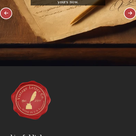
yours now.