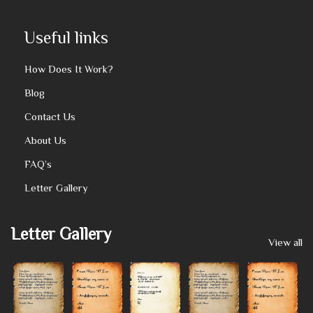
Useful links
How Does It Work?
Blog
Contact Us
About Us
FAQ’s
Letter Gallery
Letter Gallery
View all