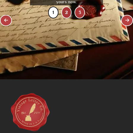
yours now.
1
2
3