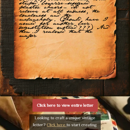
stupid bizarre-sesigned
plastic chairs- did not
relieve at all sadness, the
loneliness and the
melancholy. (Should have I
aimed for another beer
degustation instead???) And
then I realized that the
major
Click here to view entire letter
Looking to craft a unique vintage
letter?
Click here
to start creating