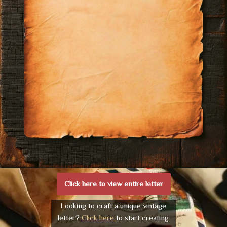
Click here to view entire letter
Looking to craft a unique vintage
letter?
Click here
to start creating