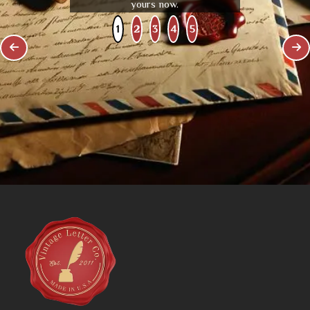
yours now.
1
2
3
4
5