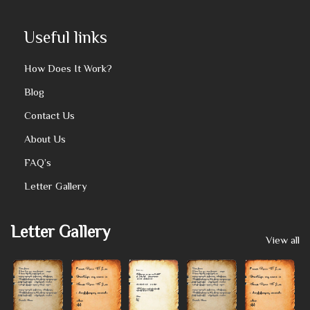
Useful links
How Does It Work?
Blog
Contact Us
About Us
FAQ’s
Letter Gallery
Letter Gallery
View all