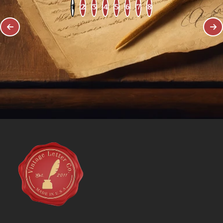
1
2
3
4
5
6
7
8