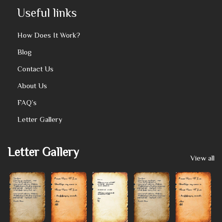
Useful links
How Does It Work?
Blog
Contact Us
About Us
FAQ’s
Letter Gallery
Letter Gallery
View all