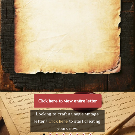
Click here to view entire letter
Looking to craft a unique vintage
letter?
Click here
to start creating
yours now.