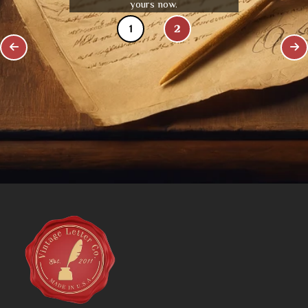
yours now.
1
2