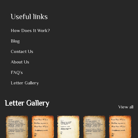
Useful links
How Does It Work?
Blog
Contact Us
About Us
FAQ’s
Letter Gallery
Letter Gallery
View all