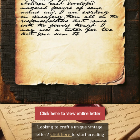
children each developed
magical powers of some
means and I am working
on educating them all on the
responsibilities that comes
with the powers though I
may need a tutor for two
that done seem to
Click here to view entire letter
Looking to craft a unique vintage
letter?
Click here
to start creating