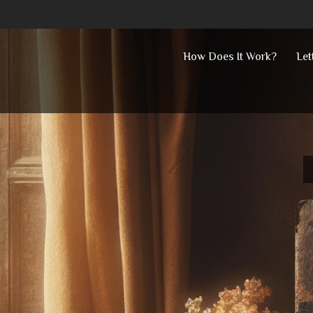
Skip
How Does It Work?
Let
to
content