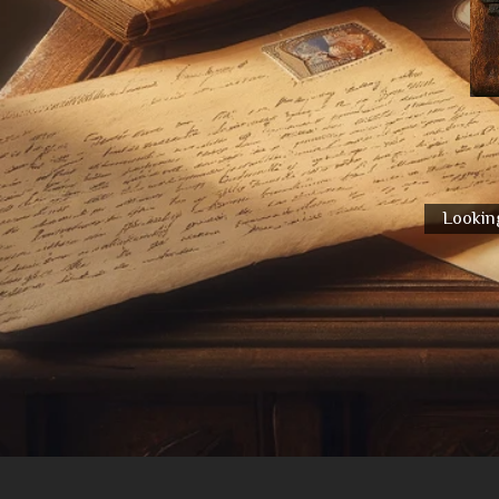
Looking