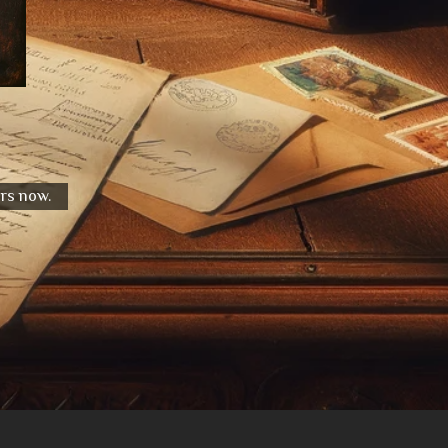
urs now.