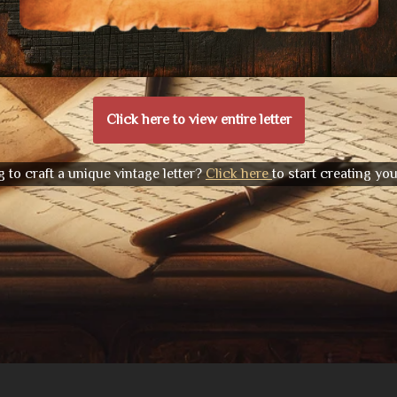
Click here to view entire letter
 to craft a unique vintage letter?
Click here
to start creating yo