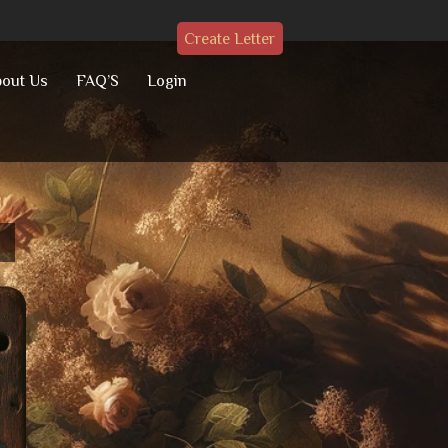
Create Letter
out Us
FAQ’S
Login