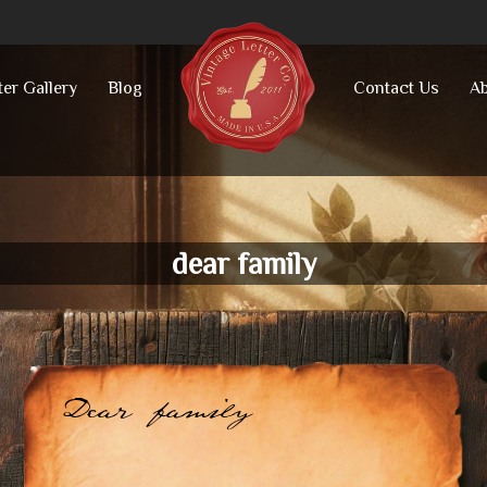
ter Gallery
Blog
Contact Us
Ab
dear family
Dear family